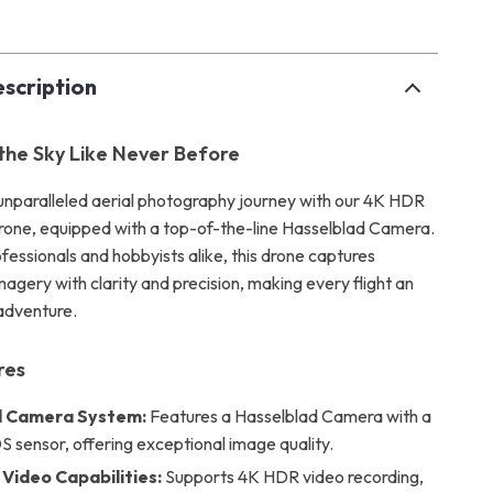
scription
the Sky Like Never Before
nparalleled aerial photography journey with our 4K HDR
rone, equipped with a top-of-the-line Hasselblad Camera.
fessionals and hobbyists alike, this drone captures
agery with clarity and precision, making every flight an
adventure.
res
 Camera System:
Features a Hasselblad Camera with a
 sensor, offering exceptional image quality.
Video Capabilities:
Supports 4K HDR video recording,