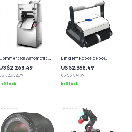
Commercial Automatic
Efficient Robotic Pool
Noodle Machine Dumpling
Cleaner with Dual-Motor
US $2,268.49
US $2,358.49
Skin Maker
and 20m Floating Cable
US $2,682.99
US $3,041.99
In Stock
In Stock