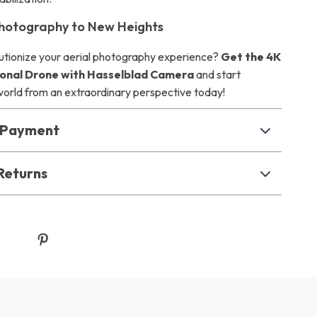
hotography to New Heights
utionize your aerial photography experience?
Get the 4K
onal Drone with Hasselblad Camera
and start
world from an extraordinary perspective today!
& Payment
Returns