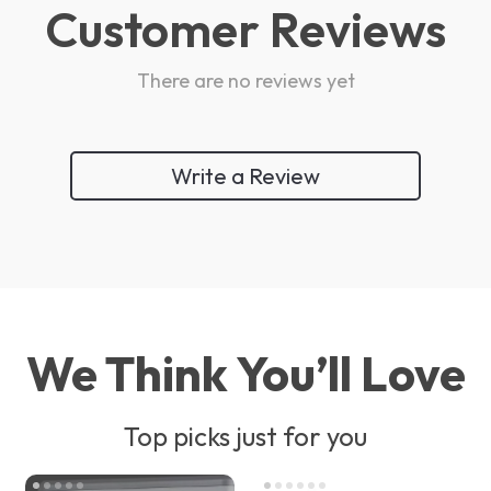
Customer Reviews
There are no reviews yet
Write a Review
We Think You’ll Love
Top picks just for you