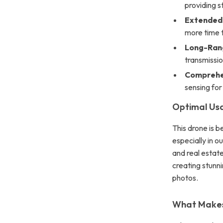
providing s
Extended 
more time t
Long-Rang
transmissio
Comprehen
sensing for 
Optimal Us
This drone is b
especially in o
and real estate
creating stunn
photos.
What Makes 