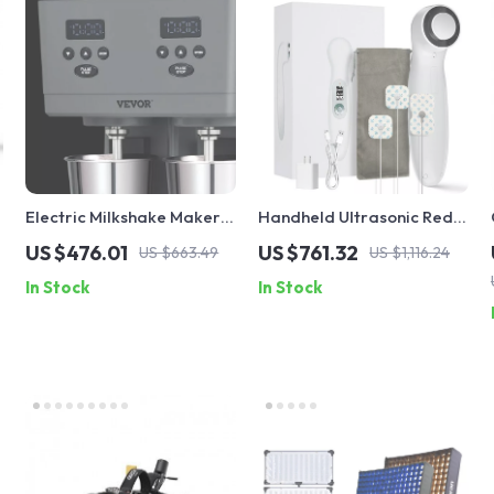
Electric Milkshake Maker
Handheld Ultrasonic Red
with Dual Heads and 3-
Light Therapy Device for
US $476.01
US $761.32
US $663.49
US $1,116.24
Speed Mixer for
Muscle Recovery & Pain
In Stock
In Stock
Commercial Use
Relief