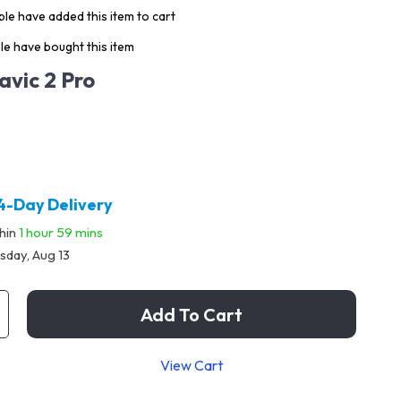
le have added this item to cart
e have bought this item
avic 2 Pro
4-Day Delivery
thin
1 hour
59 mins
sday, Aug 13
Add To Cart
View Cart
p