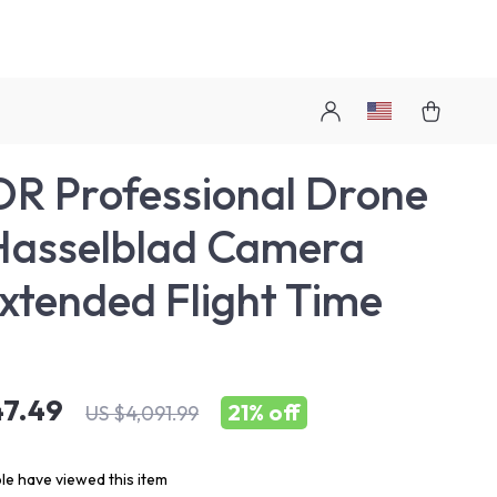
R Professional Drone
Hasselblad Camera
xtended Flight Time
47.49
21%
off
US $4,091.99
e have viewed this item