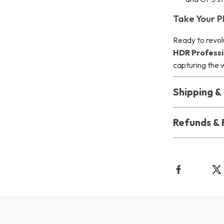
Take Your P
Ready to revol
HDR Professi
capturing the 
Shipping 
Refunds & 