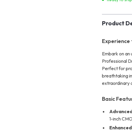
Product De
Experience 
Embark on an u
Professional D
Perfect for pro
breathtaking im
extraordinary 
Basic Featu
Advanced
1-inch CMOS
Enhanced 