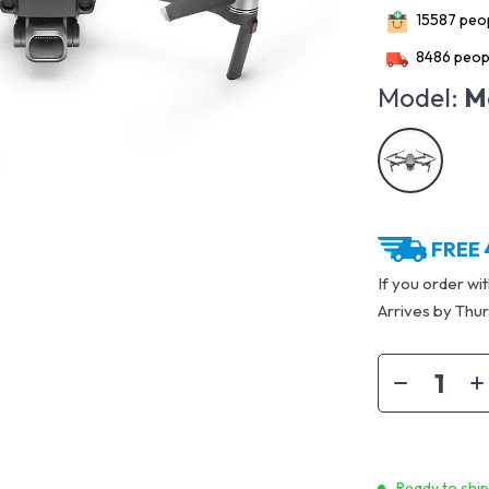
15587
peop
8486
peopl
Model:
M
FREE 
If you order wi
Arrives by
Thur
Ready to shi