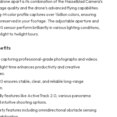
 drone apart is its combination of the Hasselblad Camera’s
ge quality and the drone’s advanced flying capabilities.
-M color profile captures over 1 billion colors, ensuring
s preserved in your footage. The adjustable aperture and
 sensor perform brilliantly in various lighting conditions,
light to twilight hours.
efits
 capturing professional-grade photographs and videos.
ight time enhances productivity and creative
es.
 ensures stable, clear, and reliable long-range
n.
ly features like ActiveTrack 2.0, various panorama
intuitive shooting options.
ty features including omnidirectional obstacle sensing
bilization.