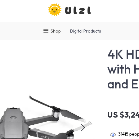
Ulzl
Shop
Digital Products
4K HD
with 
and E
US $3,2
31415
peopl