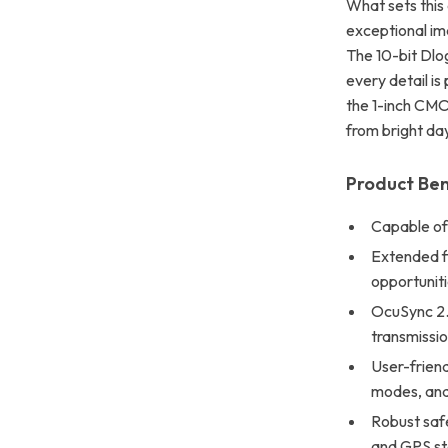
What sets this
exceptional ima
The 10-bit Dlog
every detail i
the 1-inch CMOS
from bright day
Product Ben
Capable of
Extended fl
opportuniti
OcuSync 2.0
transmissio
User-friend
modes, and 
Robust safe
and GPS sta