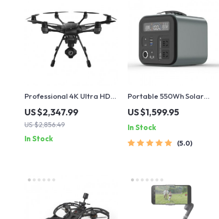
Professional 4K Ultra HD
Portable 550Wh Solar
Camera Drone
Power Station with 600W
US $2,347.99
US $1,599.95
Quadcopter with 360°
Pure Sine Wave AC, USB &
US $2,856.49
In Stock
Gimbal, 20 Min Flight Time
DC Outputs
In Stock
5.0