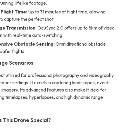
tunning, lifelike footage.
Flight Time:
Up to 31 minutes of flight time, allowing
o capture the perfect shot.
e Transmission:
OcuSync 2.0 offers up to 8km of video
n with real-time auto-switching.
sive Obstacle Sensing:
Omnidirectional obstacle
safer flights.
age Scenarios
est utilized for professional photography and videography,
utdoor settings. It excels in capturing landscapes, events,
 imagery. Its advanced features also make it ideal for
ing timelapses, hyperlapses, and high dynamic range
This Drone Special?