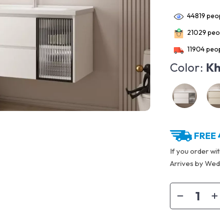
44819
peop
21029
peop
11904
peop
Color:
Kh
FREE 
If you order wi
Arrives by
Wedn