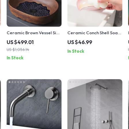
Ceramic Brown Vessel Sink
Ceramic Conch Shell Soap
with Leaf Design
Dish Holder
US $499.01
US $46.99
US $1,056.14
In Stock
In Stock