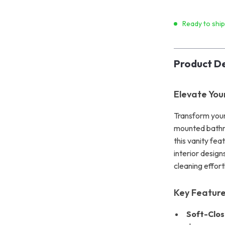
Ready to shi
Product De
Elevate You
Transform your
mounted bathro
this vanity fea
interior design
cleaning effort
Key Featur
Soft-Clos