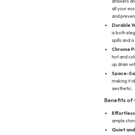
drawers and
all your es
and preven
Durable W
is both ele
spills and 
Chrome Po
hot and col
up drain wit
Space-Sav
making it i
aesthetic.
Benefits of
Effortles
ample stora
Quiet and