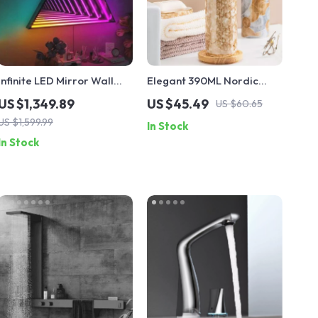
Infinite LED Mirror Wall
Elegant 390ML Nordic
Lamp – RGB Color 3D
Ceramic Soap Dispenser
US $1,349.89
US $45.49
US $60.65
Magic Light for Home &
Bottle
US $1,599.99
In Stock
Party Decor
In Stock