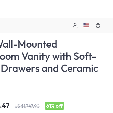
Wall-Mounted
oom Vanity with Soft-
 Drawers and Ceramic
.47
61%
off
US $1,747.90