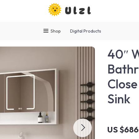
Ulzl
Shop
Digital Products
40″ 
Bathr
Close
Sink
US $686