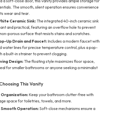
 a soft-close door, this vanity provides ample storage for
sentials. The smooth, silent operation ensures convenience
ts wear and tear.
hite Ceramic Sink:
The integrated 40-inch ceramic sink
gant and practical, featuring an overflow hole to prevent
a non-porous surface that resists stains and scratches.
p-Up Drain and Faucet:
Includes a modern faucet with
d water lines for precise temperature control, plus a pop-
h a built-in strainer to prevent clogging.
ing Design:
The floating style maximizes floor space,
deal for smaller bathrooms or anyone seeking a minimalist
 Choosing This Vanity
s Organization:
Keep your bathroom clutter-free with
ge space for toiletries, towels, and more.
 Smooth Operation:
Soft-close mechanisms ensure a