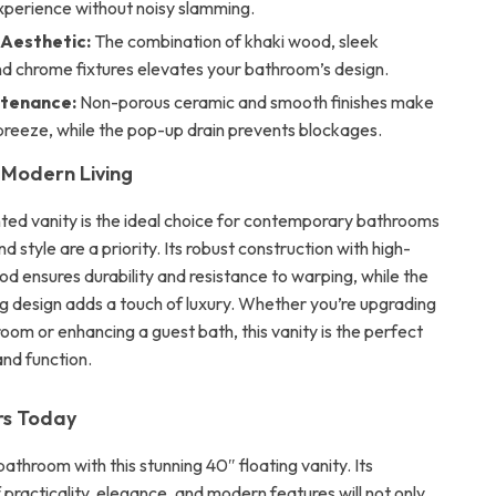
xperience without noisy slamming.
 Aesthetic:
The combination of khaki wood, sleek
nd chrome fixtures elevates your bathroom’s design.
ntenance:
Non-porous ceramic and smooth finishes make
breeze, while the pop-up drain prevents blockages.
 Modern Living
ted vanity is the ideal choice for contemporary bathrooms
 style are a priority. Its robust construction with high-
od ensures durability and resistance to warping, while the
g design adds a touch of luxury. Whether you’re upgrading
oom or enhancing a guest bath, this vanity is the perfect
and function.
rs Today
throom with this stunning 40″ floating vanity. Its
practicality, elegance, and modern features will not only