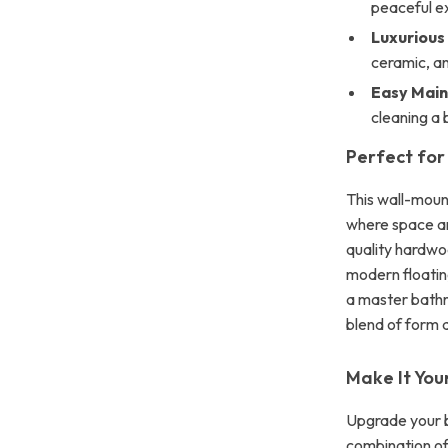
peaceful e
Luxurious
ceramic, a
Easy Mai
cleaning a 
Perfect for
This wall-moun
where space and
quality hardwo
modern floatin
a master bathr
blend of form 
Make It You
Upgrade your ba
combination of 