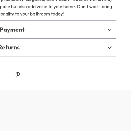
space but also add value to your home. Don’t wait—bring
tionality to your bathroom today!
& Payment
Returns