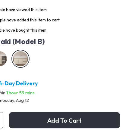
le have viewed this item
le have added this item to cart
le have bought this item
aki (Model B)
4-Day Delivery
thin
1 hour
59 mins
esday, Aug 12
Add To Cart