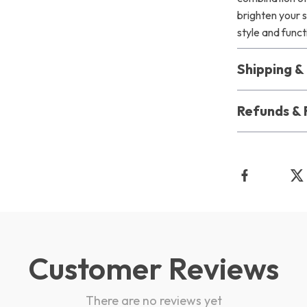
brighten your 
style and func
Shipping 
Refunds & 
Customer Reviews
There are no reviews yet