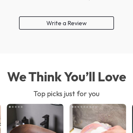
Write a Review
We Think You’ll Love
Top picks just for you