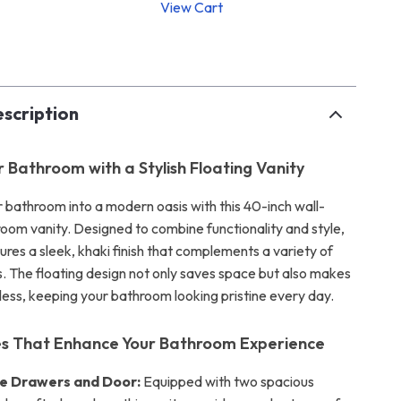
View Cart
p
scription
r Bathroom with a Stylish Floating Vanity
 bathroom into a modern oasis with this 40-inch wall-
om vanity. Designed to combine functionality and style,
tures a sleek, khaki finish that complements a variety of
s. The floating design not only saves space but also makes
less, keeping your bathroom looking pristine every day.
es That Enhance Your Bathroom Experience
e Drawers and Door:
Equipped with two spacious