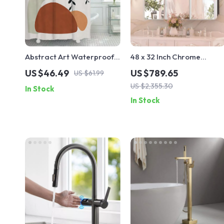
Abstract Art Waterproof
48 x 32 Inch Chrome
Polyester Shower Curtain
Bathroom Medicine
US $46.49
US $789.65
US $61.99
for Bathroom Decor
Cabinet with Adjustable
US $2,355.30
In Stock
Shelves and Mirror
In Stock