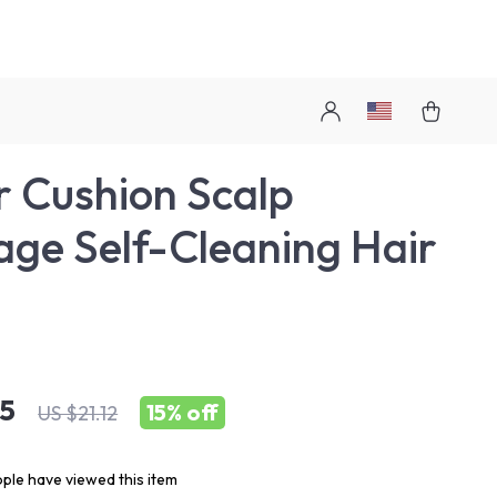
r Cushion Scalp
ge Self-Cleaning Hair
h
95
15%
off
US $21.12
ple have viewed this item