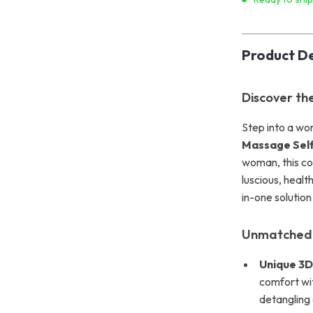
Product De
Discover th
Step into a wor
Massage Sel
woman, this com
luscious, health
in-one solutio
Unmatched 
Unique 3D
comfort wit
detangling 