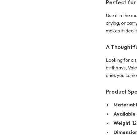
Perfect for
Use it in the m
drying, or carr
makes it ideal 
A Thoughtfu
Looking for a s
birthdays, Val
ones you care w
Product Spe
Material
:
Available
Weight
: 1
Dimensio