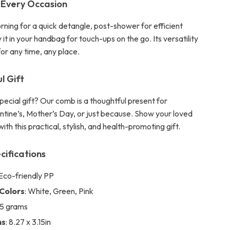
 Every Occasion
orning for a quick detangle, post-shower for efficient
y it in your handbag for touch-ups on the go. Its versatility
for any time, any place.
l Gift
pecial gift? Our comb is a thoughtful present for
entine’s, Mother’s Day, or just because. Show your loved
ith this practical, stylish, and health-promoting gift.
cifications
 Eco-friendly PP
 Colors
: White, Green, Pink
25 grams
ns
: 8.27 x 3.15in