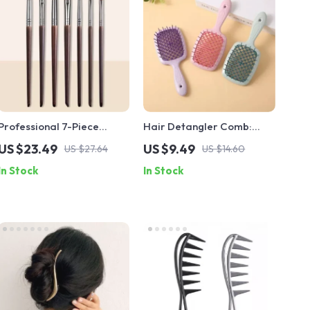
Professional 7-Piece
Hair Detangler Comb:
Makeup Brush Set –
Anti-static, Massage
US $23.49
US $9.49
US $27.64
US $14.60
Natural & Synthetic Hair
Feature, for All Hair Types
In Stock
In Stock
Blending and Shader
Brushes