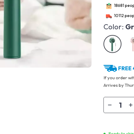
18681
peopl
10112
peopl
Color:
Gr
FREE 
If you order wi
Arrives by
Thur
Ready to shi