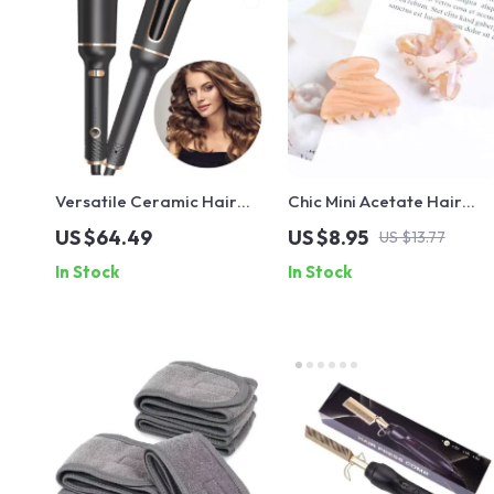
Versatile Ceramic Hair
Chic Mini Acetate Hair
Curler with Auto-Rotating
Claws – Trendy Multi-
US $64.49
US $8.95
US $13.77
Technology
Color Crab Clips for
In Stock
In Stock
Women