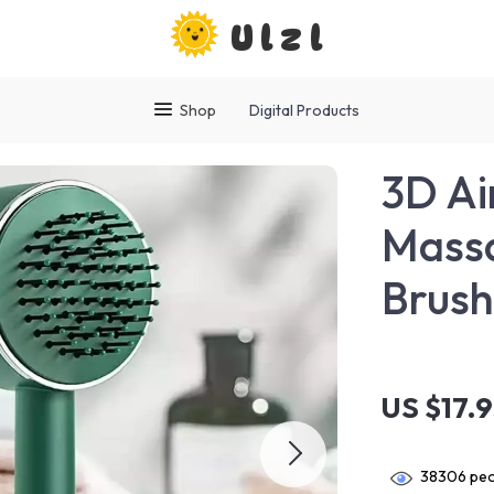
Ulzl
Shop
Digital Products
3D Ai
Massa
Brus
US $17.
38306
peo