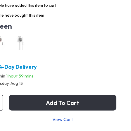
e have added this item to cart
e have bought this item
een
4-Day Delivery
thin
1 hour
59 mins
sday, Aug 13
Add To Cart
View Cart
p