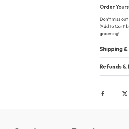
Order Yours
Don’t miss out 
‘Add to Cart’ b
grooming!
Shipping 
Refunds & 