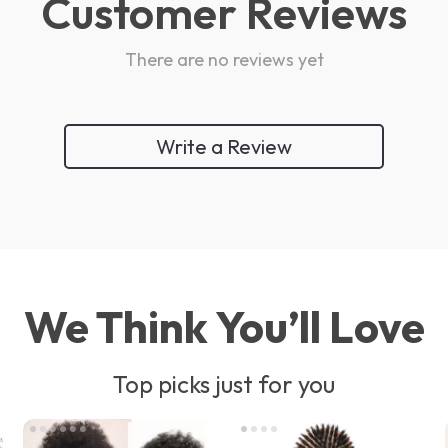
Customer Reviews
There are no reviews yet
Write a Review
We Think You’ll Love
Top picks just for you