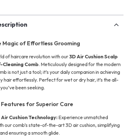
scription
e Magic of Effortless Grooming
ld of haircare revolution with our
3D Air Cushion Scalp
f-Cleaning Comb
. Meticulously designed for the modern
b is not just a tool; it’s your daily companion in achieving
y hair effortlessly. Perfect for wet or dry hair, it’s the all-
n you’ve been seeking.
Features for Superior Care
 Air Cushion Technology:
Experience unmatched
h our comb’s state-of-the-art 3D air cushion, simplifying
and ensuring a smooth glide.