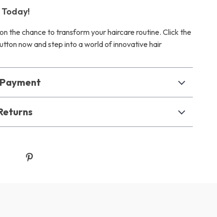
 Today!
on the chance to transform your haircare routine. Click the
utton now and step into a world of innovative hair
& Payment
Returns