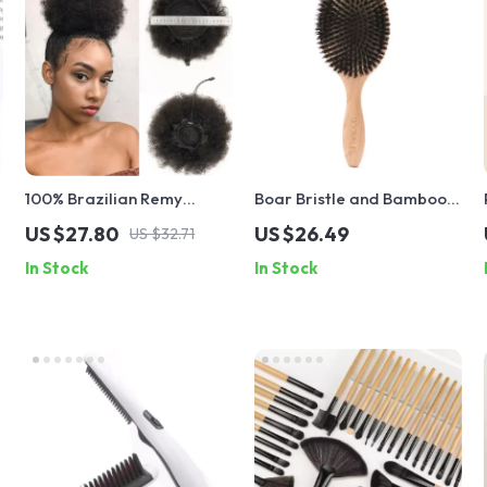
100% Brazilian Remy
Boar Bristle and Bamboo
Human Hair Afro Kinky
Hairbrush – Professional
US $27.80
US $26.49
US $32.71
Curly Drawstring Ponytail
Salon-Quality Detangler
In Stock
In Stock
and Styler