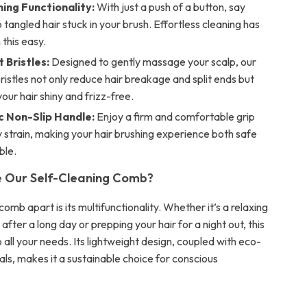
ing Functionality:
With just a push of a button, say
tangled hair stuck in your brush. Effortless cleaning has
this easy.
 Bristles:
Designed to gently massage your scalp, our
bristles not only reduce hair breakage and split ends but
your hair shiny and frizz-free.
 Non-Slip Handle:
Enjoy a firm and comfortable grip
 strain, making your hair brushing experience both safe
ble.
 Our Self-Cleaning Comb?
omb apart is its multifunctionality. Whether it’s a relaxing
fter a long day or prepping your hair for a night out, this
all your needs. Its lightweight design, coupled with eco-
als, makes it a sustainable choice for conscious