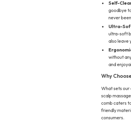
Self-Clean
goodbye to 
never been 
Ultra-Soft
ultra-soft 
also leave 
Ergonomic
without any
and enjoya
Why Choose
What sets our c
scalp massage a
comb caters to 
friendly materi
consumers.