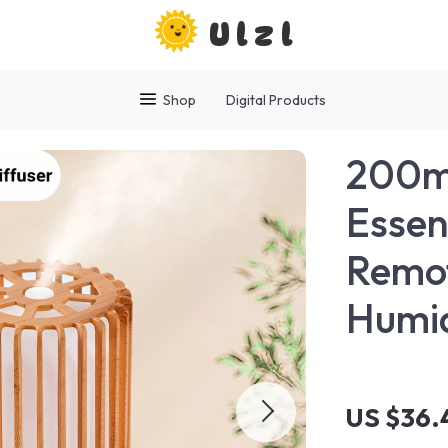
Ulzl
Shop
Digital Products
200m
Essent
Remot
Humid
US $36.