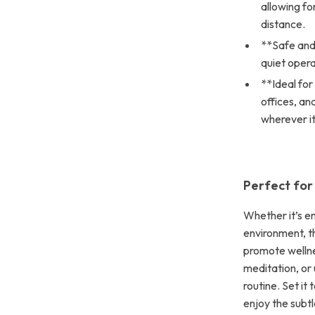
allowing f
distance.
**Safe and
quiet opera
**Ideal fo
offices, an
wherever it
Perfect for
Whether it’s e
environment, th
promote wellnes
meditation, or 
routine. Set it
enjoy the subt