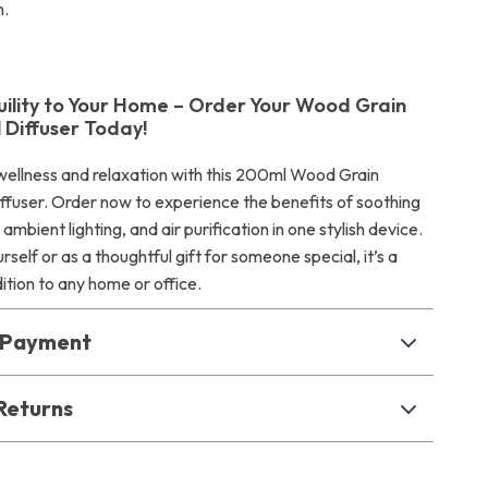
n.
uility to Your Home – Order Your Wood Grain
l Diffuser Today!
ellness and relaxation with this 200ml Wood Grain
iffuser. Order now to experience the benefits of soothing
mbient lighting, and air purification in one stylish device.
rself or as a thoughtful gift for someone special, it’s a
tion to any home or office.
& Payment
Returns