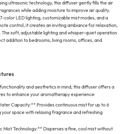
ng ultrasonic technology, this diffuser gently fills the air
ragrances while adding moisture to improve air quality.
7-color LED lighting, customizable mist modes, and a
te control, it creates an inviting ambiance for relaxation,
. The soft, adjustable lighting and whisper-quiet operation
ct addition to bedrooms, living rooms, offices, and
atures
unctionality and aesthetics in mind, this diffuser offers a
res to enhance your aromatherapy experience:
ter Capacity:** Provides continuous mist for up to 6
ing your space with relaxing fragrance and refreshing
c Mist Technology:** Disperses a fine, cool mist without