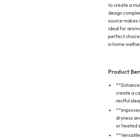
to create a mul
design complem
source makes it
Ideal for aroma
perfect choice
in home wellne
Product Ben
**Enhances
create a c
restful slee
**Improves 
dryness and
or heated 
**Versatil