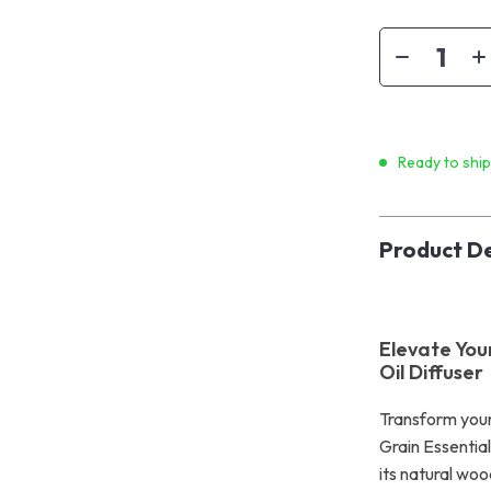
Ready to shi
Product De
Elevate You
Oil Diffuser
Transform your
Grain Essential
its natural woo