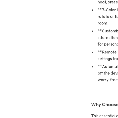
heat, preser
**7-Color L
rotate or f
room.
**Customiz
intermitten
for persona
**Remote Co
settings fr
**Automati
off the dev
worry-free
Why Choose 
This essential 