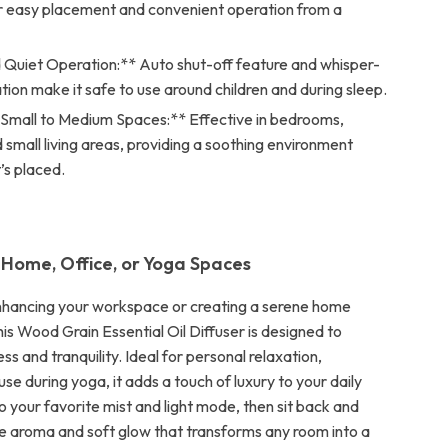
or easy placement and convenient operation from a
 Quiet Operation:** Auto shut-off feature and whisper-
tion make it safe to use around children and during sleep.
r Small to Medium Spaces:** Effective in bedrooms,
d small living areas, providing a soothing environment
’s placed.
 Home, Office, or Yoga Spaces
nhancing your workspace or creating a serene home
is Wood Grain Essential Oil Diffuser is designed to
s and tranquility. Ideal for personal relaxation,
use during yoga, it adds a touch of luxury to your daily
 to your favorite mist and light mode, then sit back and
le aroma and soft glow that transforms any room into a