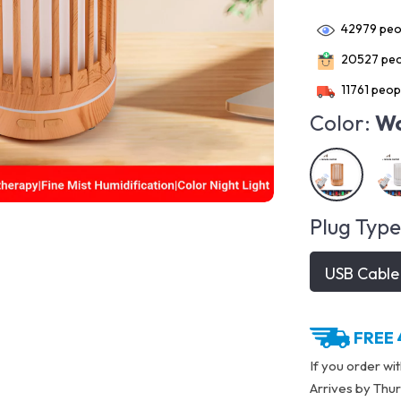
42979
peop
20527
peo
11761
peopl
Color:
Wo
Plug Type
USB Cable
FREE 
If you order wi
Arrives by
Thur