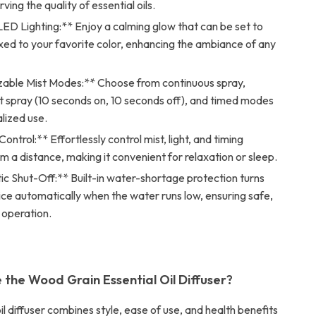
ving the quality of essential oils.
ED Lighting:** Enjoy a calming glow that can be set to
ixed to your favorite color, enhancing the ambiance of any
able Mist Modes:** Choose from continuous spray,
t spray (10 seconds on, 10 seconds off), and timed modes
lized use.
ntrol:** Effortlessly control mist, light, and timing
om a distance, making it convenient for relaxation or sleep.
c Shut-Off:** Built-in water-shortage protection turns
ice automatically when the water runs low, ensuring safe,
 operation.
the Wood Grain Essential Oil Diffuser?
oil diffuser combines style, ease of use, and health benefits