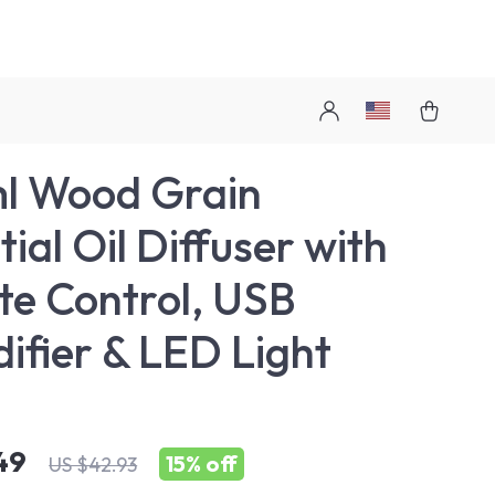
l Wood Grain
ial Oil Diffuser with
e Control, USB
ifier & LED Light
49
15%
off
US $42.93