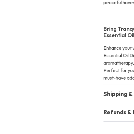
peaceful have
Bring Tranq
Essential Oi
Enhance your w
Essential Oil D
aromatherapy, a
Perfect for you
must-have addi
Shipping 
Refunds & 