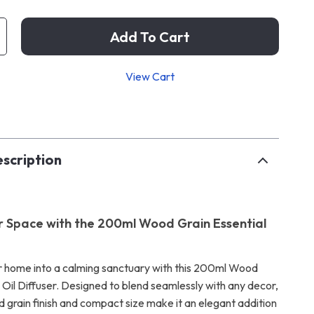
Add To Cart
View Cart
p
scription
r Space with the 200ml Wood Grain Essential
 home into a calming sanctuary with this 200ml Wood
 Oil Diffuser. Designed to blend seamlessly with any decor,
d grain finish and compact size make it an elegant addition