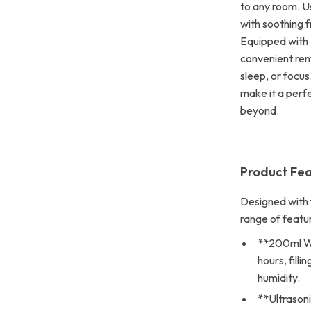
to any room. Usi
with soothing f
Equipped with 
convenient remo
sleep, or focus
make it a perfe
beyond.
Product Fe
Designed with f
range of featu
**200ml Wa
hours, fill
humidity.
**Ultrasoni