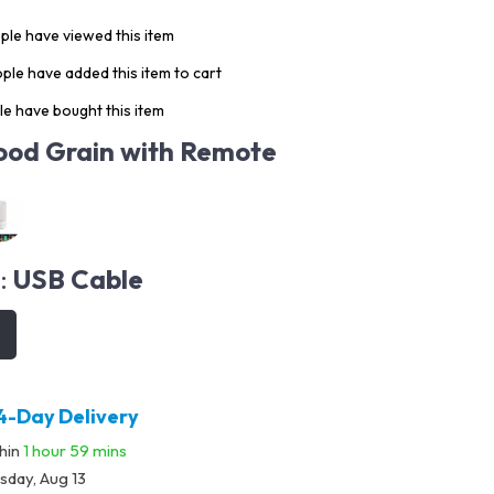
le have viewed this item
ple have added this item to cart
e have bought this item
od Grain with Remote
:
USB Cable
4-Day Delivery
thin
1 hour
59 mins
sday, Aug 13