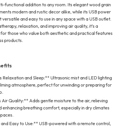
ti-functional addition to any room. Its elegant wood grain
ents modern and rustic decor alike, while its USB power
 versatile and easy to use in any space with a USB outlet.
therapy, relaxation, and improving air quality, it’s a
 for those who value both aesthetic and practical features
ss products.
efits
 Relaxation and Sleep:** Ultrasonic mist and LED lighting
alming atmosphere, perfect for unwinding or preparing for
p.
Air Quality:** Adds gentle moisture to the air, relieving
 enhancing breathing comfort, especially in dry climates
spaces.
e and Easy to Use:** USB-powered with a remote control,